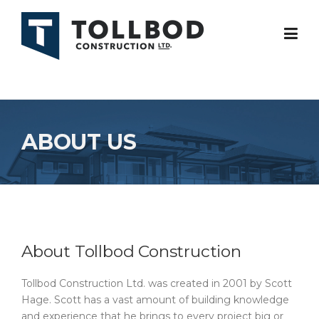
Skip
to
content
ABOUT US
About Tollbod Construction
Tollbod Construction Ltd. was created in 2001 by Scott
Hage. Scott has a vast amount of building knowledge
and experience that he brings to every project big or