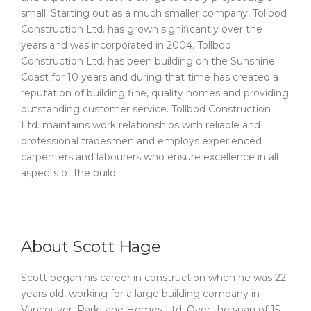
small. Starting out as a much smaller company, Tollbod
Construction Ltd. has grown significantly over the
years and was incorporated in 2004. Tollbod
Construction Ltd. has been building on the Sunshine
Coast for 10 years and during that time has created a
reputation of building fine, quality homes and providing
outstanding customer service. Tollbod Construction
Ltd. maintains work relationships with reliable and
professional tradesmen and employs experienced
carpenters and labourers who ensure excellence in all
aspects of the build.
About Scott Hage
Scott began his career in construction when he was 22
years old, working for a large building company in
Vancouver, ParkLane Homes Ltd. Over the span of 15