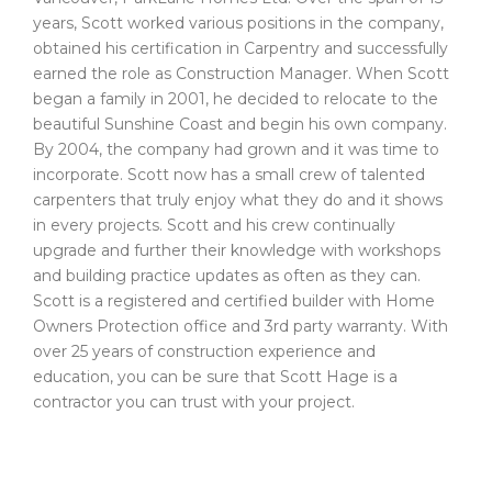
years, Scott worked various positions in the company,
obtained his certification in Carpentry and successfully
earned the role as Construction Manager. When Scott
began a family in 2001, he decided to relocate to the
beautiful Sunshine Coast and begin his own company.
By 2004, the company had grown and it was time to
incorporate. Scott now has a small crew of talented
carpenters that truly enjoy what they do and it shows
in every projects. Scott and his crew continually
upgrade and further their knowledge with workshops
and building practice updates as often as they can.
Scott is a registered and certified builder with Home
Owners Protection office and 3rd party warranty. With
over 25 years of construction experience and
education, you can be sure that Scott Hage is a
contractor you can trust with your project.