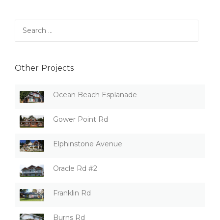
Search
for:
Other Projects
Ocean Beach Esplanade
Gower Point Rd
Elphinstone Avenue
Oracle Rd #2
Franklin Rd
Burns Rd